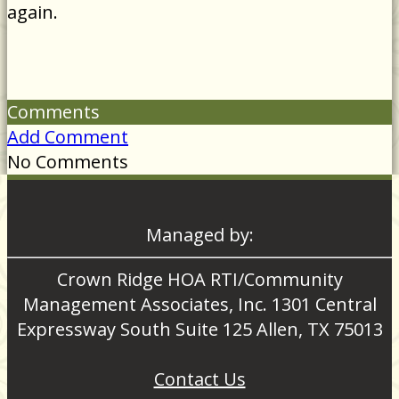
again.
Comments
Add Comment
No Comments
Managed by:
Crown Ridge HOA RTI/Community
Management Associates, Inc. 1301 Central
Expressway South Suite 125 Allen, TX 75013
Contact Us