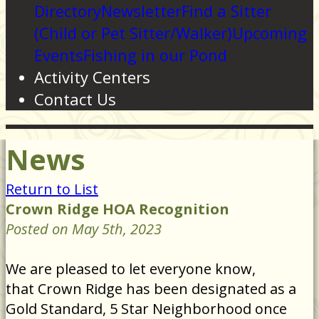
Directory
Newsletter
Find a Sitter
(Child or Pet Sitter/Walker)
Upcoming
Events
Fishing in our Pond
Activity Centers
Contact Us
News
Return to List
Crown Ridge HOA Recognition
Posted on May 5th, 2023
We are pleased to let everyone know,
that Crown Ridge has been designated as a
Gold Standard, 5 Star Neighborhood once