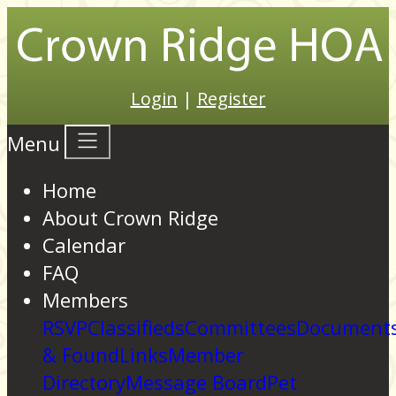
Login
|
Register
Menu
Home
About Crown Ridge
Calendar
FAQ
Members
RSVP
Classifieds
Committees
Documents
& Found
Links
Member
Directory
Message Board
Pet