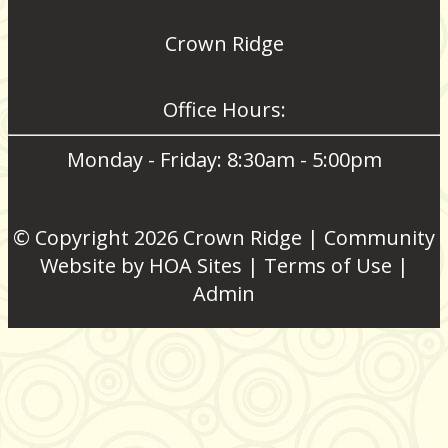
Crown Ridge
Office Hours:
Monday - Friday: 8:30am - 5:00pm
© Copyright 2026
Crown Ridge
|
Community
Website
by
HOA Sites
|
Terms of Use
|
Admin